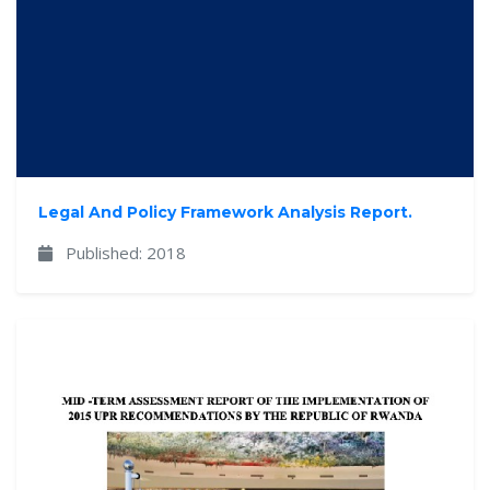
Legal And Policy Framework Analysis Report.
Published: 2018