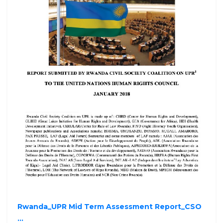
Rwanda_UPR Mid Term Assessment Report_CSO
...