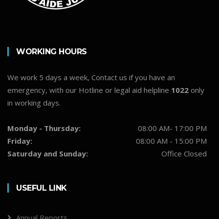
WORKING HOURS
We work 5 days a week, Contact us if you have an
emergency, with our Hotline or legal aid helpline
1022
only
in working days.
Monday - Thursday:
08:00 AM- 17:00 PM
Friday:
08:00 AM - 15:00 PM
Saturday and Sunday:
Office Closed
USEFUL LINK
Annual Reports