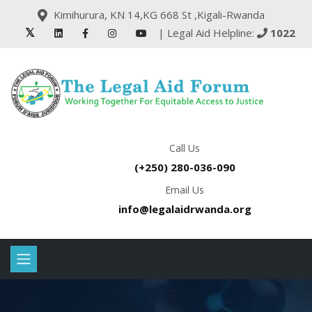
Kimihurura, KN 14,KG 668 St ,Kigali-Rwanda
| Legal Aid Helpline:
1022
Call Us
(+250) 280-036-090
Email Us
info@legalaidrwanda.org