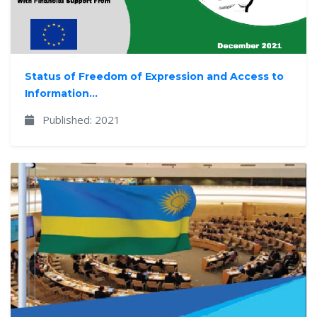
Status of Freedom of Expression and Access to
Information...
Published: 2021