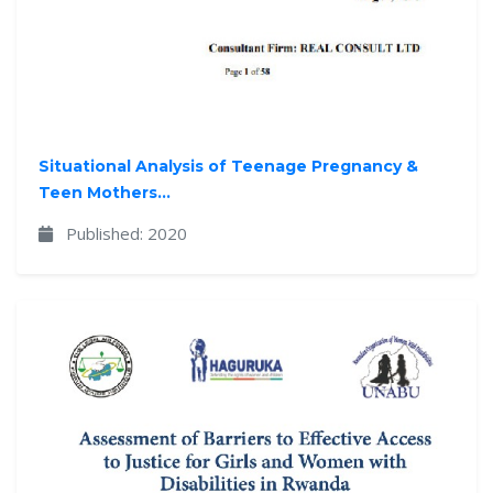
Situational Analysis of Teenage Pregnancy &
Teen Mothers...
Published: 2020