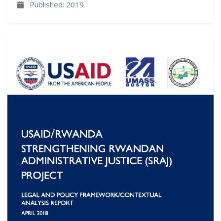
Published: 2019