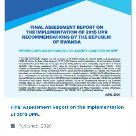
Final Assessment Report on the Implementation
of 2015 UPR...
Published: 2020