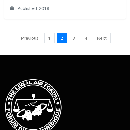
Published: 2018
Previous
1
2
3
4
Next