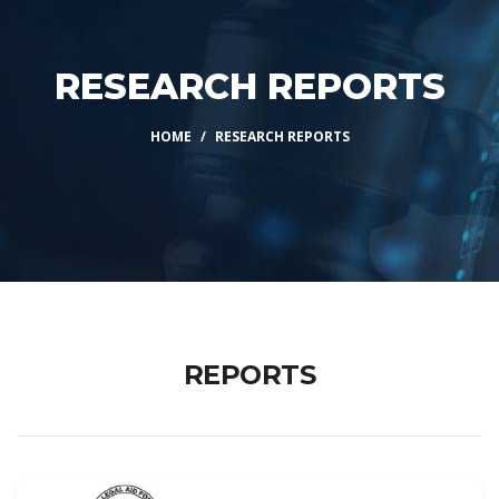
RESEARCH REPORTS
HOME
RESEARCH REPORTS
REPORTS