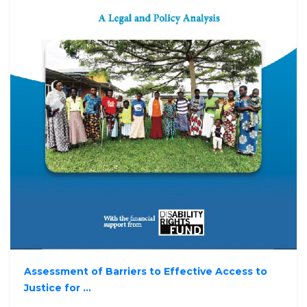
Assessment of Barriers to Effective Access to
Justice for ...