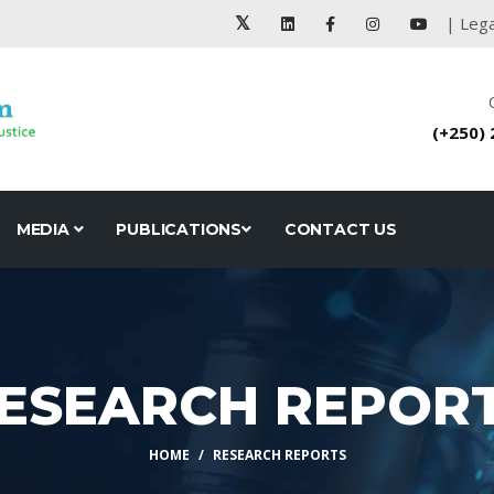
| Lega
(+250)
MEDIA
PUBLICATIONS
CONTACT US
ESEARCH REPOR
HOME
RESEARCH REPORTS