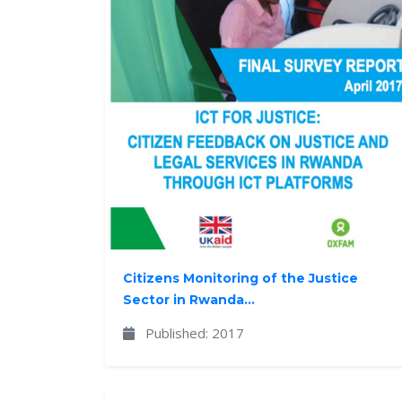
Citizens Monitoring of the Justice
Sector in Rwanda...
Published: 2017