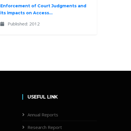
Enforcement of Court Judgments and
its impacts on Access...
Published: 2012
USEFUL LINK
Annual Reports
Research Report