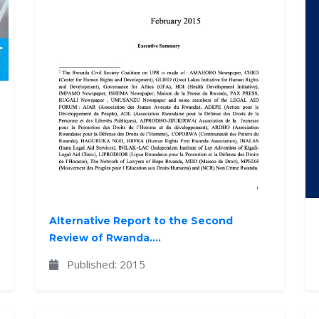
Alternative Report to the Second
Review of Rwanda....
Published: 2015