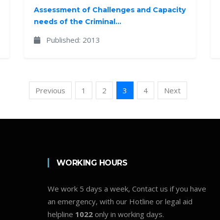
Assessment of Challenges and Capacity
needs of the Criminal...
Published: 2013
Previous
1
2
3
4
Next
WORKING HOURS
We work 5 days a week, Contact us if you have
an emergency, with our Hotline or legal aid
helpline
1022
only in working days.