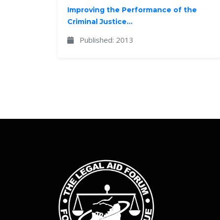
Improving the Performance of the
Criminal Justice...
Published: 2013