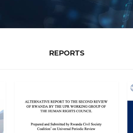
REPORTS