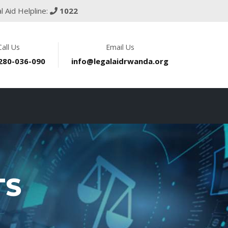
l Aid Helpline:
1022
Call Us
Email Us
 280-036-090
info@legalaidrwanda.org
TS