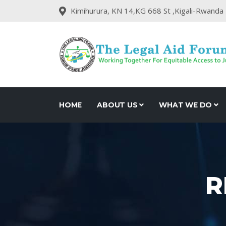
Kimihurura, KN 14,KG 668 St ,Kigali-Rwanda
HOME
ABOUT US
WHAT WE DO
R