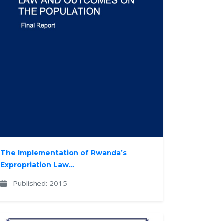
The Implementation of Rwanda’s
Expropriation Law...
Published: 2015