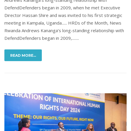
DefendDefenders began in 2009, when he met Executive
Director Hassan Shire and was invited to his first strategic
meeting in Kampala, Uganda...... HRDs of the Month, News
Rwanda Andrews Kananga’s long-standing relationship with
DefendDefenders began in 2009,........
READ MORE...