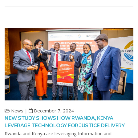
News |
December 7, 2024
NEW STUDY SHOWS HOW RWANDA, KENYA
LEVERAGE TECHNOLOGY FOR JUSTICE DELIVERY
Rwanda and Kenya are leveraging Information and