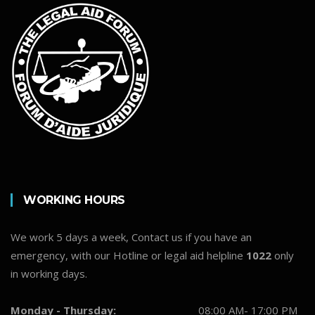
WORKING HOURS
We work 5 days a week, Contact us if you have an
emergency, with our Hotline or legal aid helpline
1022
only
in working days.
Monday - Thursday:
08:00 AM- 17:00 PM