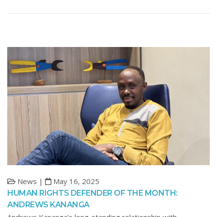
News |
May 16, 2025
HUMAN RIGHTS DEFENDER OF THE MONTH:
ANDREWS KANANGA
Andrews Kananga’s long-standing relationship with