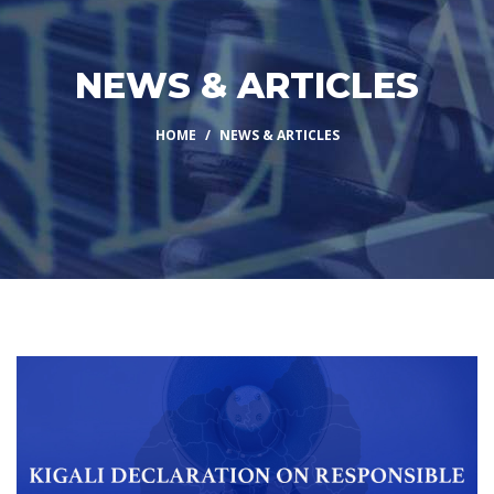
NEWS & ARTICLES
HOME
NEWS & ARTICLES