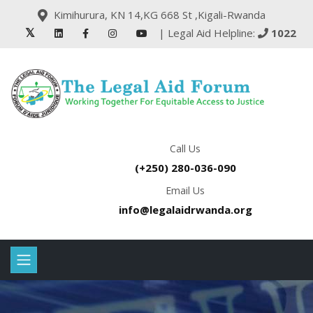
Kimihurura, KN 14,KG 668 St ,Kigali-Rwanda
| Legal Aid Helpline:
1022
Call Us
(+250) 280-036-090
Email Us
info@legalaidrwanda.org