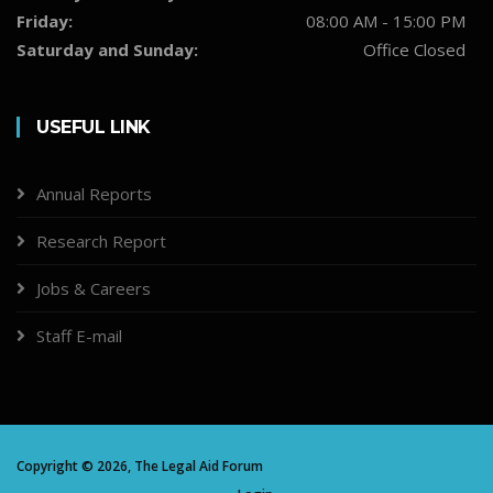
Friday:
08:00 AM - 15:00 PM
Saturday and Sunday:
Office Closed
USEFUL LINK
Annual Reports
Research Report
Jobs & Careers
Staff E-mail
Copyright ©
2026,
The Legal Aid Forum