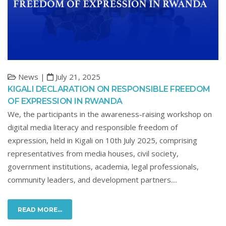
News |
July 21, 2025
KIGALI DECLARATION ON RESPONSIBLE FREEDOM
OF EXPRESSION IN RWANDA
We, the participants in the awareness-raising workshop on
digital media literacy and responsible freedom of
expression, held in Kigali on 10th July 2025, comprising
representatives from media houses, civil society,
government institutions, academia, legal professionals,
community leaders, and development partners....
READ MORE...