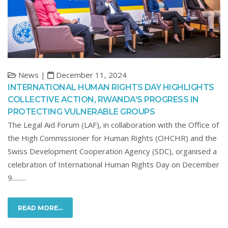
News |
December 11, 2024
INTERNATIONAL HUMAN RIGHTS DAY HIGHLIGHTS
COLLECTIVE ACTION, RWANDA’S PROGRESS IN
PROTECTING VULNERABLE GROUPS
The Legal Aid Forum (LAF), in collaboration with the Office of
the High Commissioner for Human Rights (OHCHR) and the
Swiss Development Cooperation Agency (SDC), organised a
celebration of International Human Rights Day on December
9.........
READ MORE...