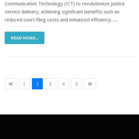
Communication Technology (ICT) to revolutionize justice
service delivery, achieving significant benefits such as
reduced court filing costs and enhanced efficiency........
READ MORE...
1
2
3
4
5